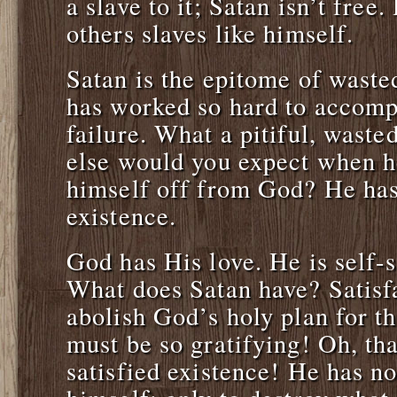
a slave to it; Satan isn’t free
others slaves like himself.
Satan is the epitome of waste
has worked so hard to accomp
failure. What a pitiful, waste
else would you expect when h
himself off from God? He has
existence.
God has His love. He is self-s
What does Satan have? Satisfa
abolish God’s holy plan for th
must be so gratifying! Oh, th
satisfied existence! He has no