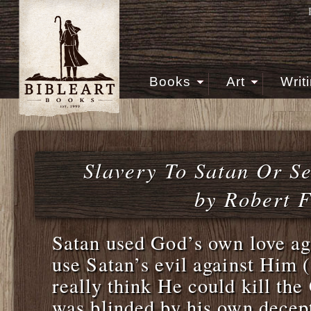
Books
Art
Writ
Slavery To Satan Or S
by Robert F
Satan used God’s own love a
use Satan’s evil against Him 
really think He could kill the
was blinded by his own decept