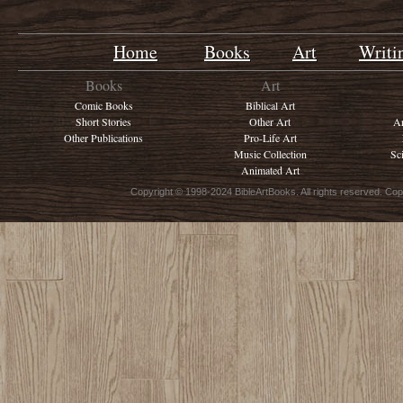
Home
Books
Art
Writi
Books
Art
Comic Books
Biblical Art
Short Stories
Other Art
Ar
Other Publications
Pro-Life Art
Music Collection
Sc
Animated Art
Copyright © 1998-2024 BibleArtBooks. All rights reserved. Cop