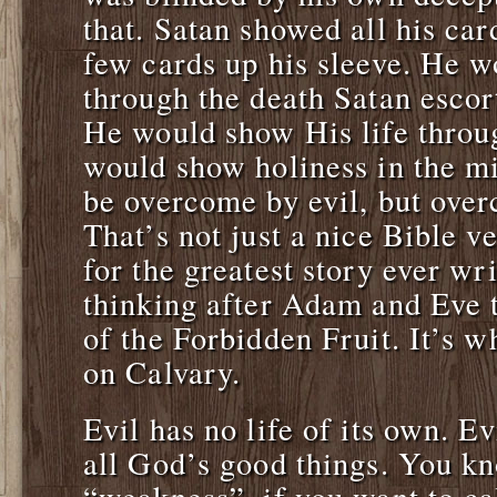
that. Satan showed all his ca
few cards up his sleeve. He 
through the death Satan escort
He would show His life throu
would show holiness in the mi
be overcome by evil, but over
That’s not just a nice Bible v
for the greatest story ever wr
thinking after Adam and Eve to
of the Forbidden Fruit. It’s 
on Calvary.
Evil has no life of its own. Ev
all God’s good things. You 