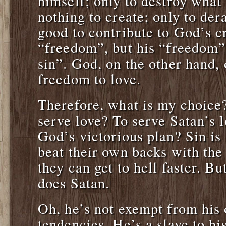
himself; only to destroy what
nothing to create; only to de
good to contribute to God’s c
“freedom”, but his “freedom” 
sin”. God, on the other hand,
freedom to love.
Therefore, what is my choice?
serve love? To serve Satan’s l
God’s victorious plan? Sin is
beat their own backs with the
they can get to hell faster. 
does Satan.
Oh, he’s not exempt from his
tendencies. He’s a slave to hi