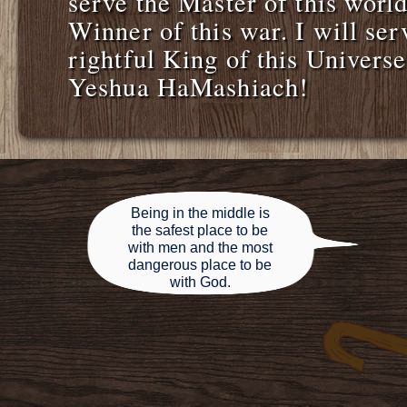
serve the Master of this world
Winner of this war. I will ser
rightful King of this Univer
Yeshua HaMashiach!
Being in the middle is
the safest place to be
with men and the most
dangerous place to be
with God.