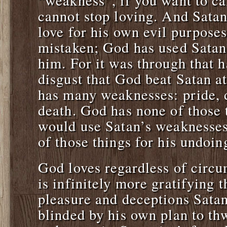
“weakness”, if you want to cal
cannot stop loving. And Sata
love for his own evil purpose
mistaken; God has used Satan’
him. For it was through that 
disgust that God beat Satan 
has many weaknesses: pride, d
death. God has none of those
would use Satan’s weaknesses
of those things for his undoin
God loves regardless of circu
is infinitely more gratifying 
pleasure and deceptions Satan
blinded by his own plan to th