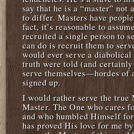
say that he is a “master” not a
to differ. Masters have people
fact, it’s reasonable to assum
recruited a single person to s
can do is recruit them to ser
would ever serve a diabolical 
truth were told (and certainly
serve themselves—hordes of 
signed up.
I would rather serve the true
Master. The One who cares f
and who humbled Himself for 
has proved His love for me by 