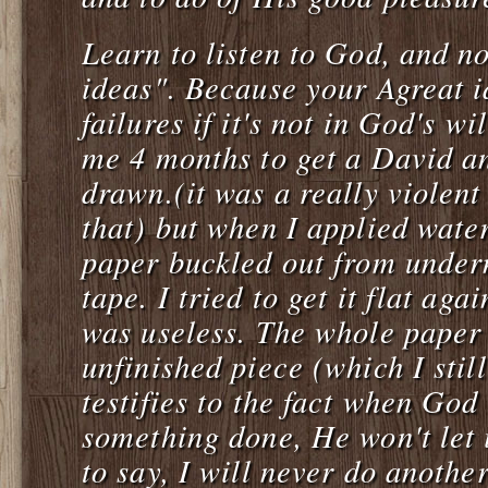
Learn to listen to God, and n
ideas". Because your Agreat i
failures if it's not in God's wi
me 4 months to get a David a
drawn.(it was a really violent
that) but when I applied water
paper buckled out from under
tape. I tried to get it flat agai
was useless. The whole paper
unfinished piece (which I stil
testifies to the fact when God
something done, He won't let 
to say, I will never do anothe