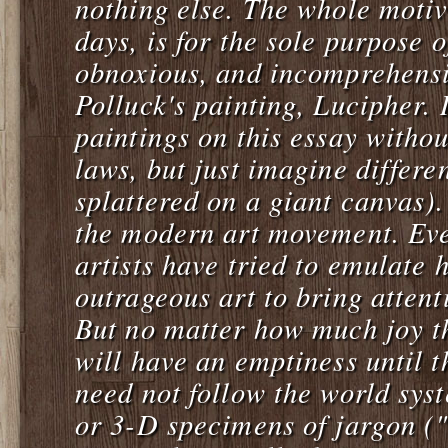
nothing else. The whole motive
days, is for the sole purpose 
obnoxious, and incomprehensi
Polluck's painting,
Lucipher
. 
paintings on this essay withou
laws, but just imagine differe
splattered on a giant canvas).
the modern art movement. Eve
artists have tried to emulate
outrageous art to bring attent
But no matter how much joy th
will have an emptiness until 
need not follow the world sys
or 3-D specimens of jargon ("