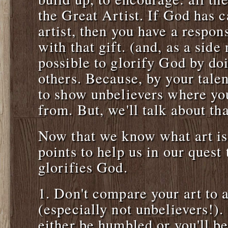
the Great Artist. If God has c
artist, then you have a respon
with that gift. (and, as a side 
possible to glorify God by doi
others. Because, by your tale
to show unbelievers where you
from. But, we'll talk about tha
Now that we know what art is, 
points to help us in our quest 
glorifies God.
1. Don't compare your art to a
(especially not unbelievers!). 
either be humbled or you'll be