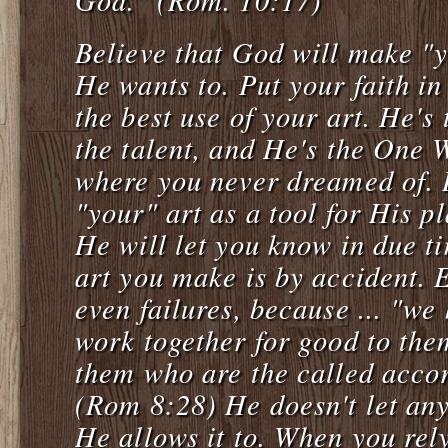
Believe that God will make "y
He wants to. Put your faith i
the best use of your art. He's
the talent, and He's the One W
where you never dreamed of. 
"your" art as a tool for His pl
He will let you know in due 
art you make is by accident. E
even failures, because ... "we
work together for good to the
them who are the called acco
(Rom 8:28) He doesn't let an
He allows it to. When you rel