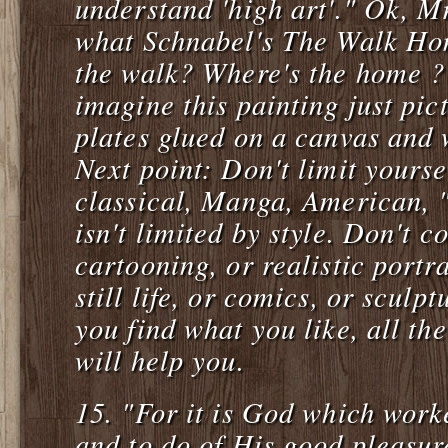
understand 'high art'." Ok, Mr
what Schnabel's The Walk Ho
the walk? Where's the home ?
imagine this painting just pic
plates glued on a canvas and 
Next point: Don't limit yoursel
classical, Manga, American, 
isn't limited by style. Don't c
cartooning, or realistic portra
still life, or comics, or sculp
you find what you like, all the
will help you.
15.
"For it is God which worke
and to do of His good pleasur