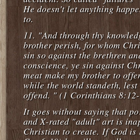
He doesn't let anything happe
to.
11.
"And through thy knowled
brother perish, for whom Chri
sin so against the brethren a
conscience, ye sin against Chr
meat make my brother to offend
while the world standeth, les
offend. " (1 Corinthians 8:12
It goes without saying that po
and X-rated "adult" art is ina
Christian to create. If God is 