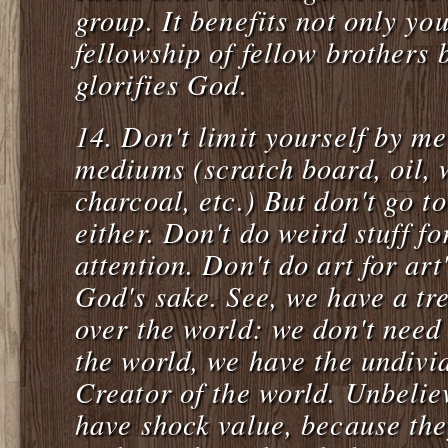
group. It benefits not only you
fellowship of fellow brothers b
glorifies God.
14. Don't limit yourself by me
mediums (scratch board, oil, 
charcoal, etc.) But don't go t
either. Don't do weird stuff fo
attention. Don't do art for art
God's sake. See, we have a t
over the world: we don't need 
the world, we have the undivid
Creator of the world. Unbeliev
have shock value, because the