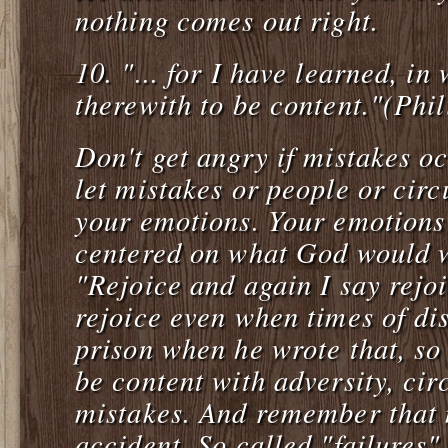
nothing comes out right.
10.
"... for I have learned, in
therewith to be content."(Phi
Don't get angry if mistakes oc
let mistakes or people or cir
your emotions. Your emotions 
centered on what God would w
"Rejoice and again I say rejo
rejoice even when times of di
prison when he wrote that, so 
be content with adversity, ci
mistakes. And remember that 
accident. So called "failures" 