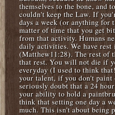
themselves to the bone, and t
couldn't keep the Law. If you'
days a week (or anything for th
matter of time that you get bi
from that activity. Humans ne
daily activities. We have rest 
(Matthew11:28). The rest of t
that rest. You will not die if 
everyday (I used to think that
your talent, if you don't paint
seriously doubt that a 24 hour
your ability to hold a paintbru
think that setting one day a w
much. This isn't about being 