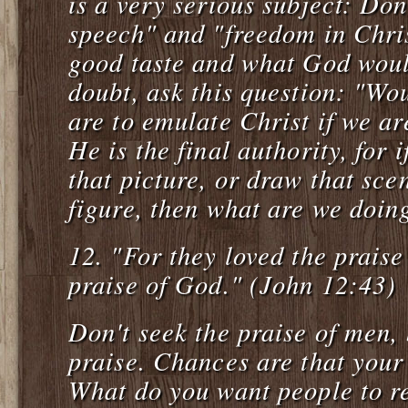
is a very serious subject: Don
speech" and "freedom in Chris
good taste and what God would
doubt, ask this question: "Wo
are to emulate Christ if we ar
He is the final authority, for 
that picture, or draw that scen
figure, then what are we doing
12.
"For they loved the prais
praise of God." (John 12:43)
Don't seek the praise of men, 
praise. Chances are that your 
What do you want people to 