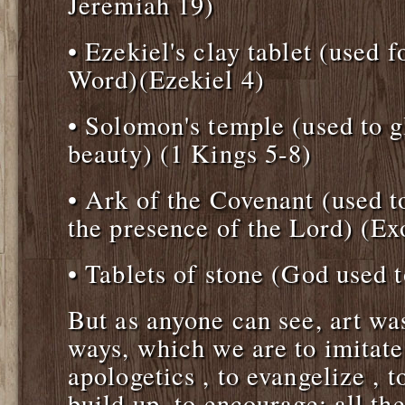
Jeremiah 19)
• Ezekiel's clay tablet (used 
Word)(Ezekiel 4)
• Solomon's temple (used to g
beauty) (1 Kings 5-8)
• Ark of the Covenant (used t
the presence of the Lord) (Ex
• Tablets of stone (God used 
But as anyone can see, art w
ways, which we are to imitate
apologetics , to evangelize , to
build up, to encourage: all th