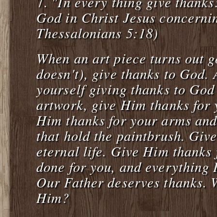
"In every thing give thanks: 
7.
God in Christ Jesus concerni
Thessalonians 5:18)
When an art piece turns out g
doesn't), give thanks to God. 
yourself giving thanks to God
artwork, give Him thanks for 
Him thanks for your arms an
that hold the paintbrush. Giv
eternal life. Give Him thanks
done for you, and everything 
Our Father deserves thanks. W
Him?