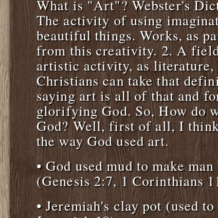
What is "Art"? Webster's Dict
The activity of using imaginat
beautiful things. Works, as pai
from this creativity. 2. A fiel
artistic activity, as literature
Christians can take that defin
saying art is all of that and f
glorifying God. So, How do we
God? Well, first of all, I thin
the way God used art.
• God used mud to make man a
(Genesis 2:7, 1 Corinthians 1
• Jeremiah's clay pot (used t