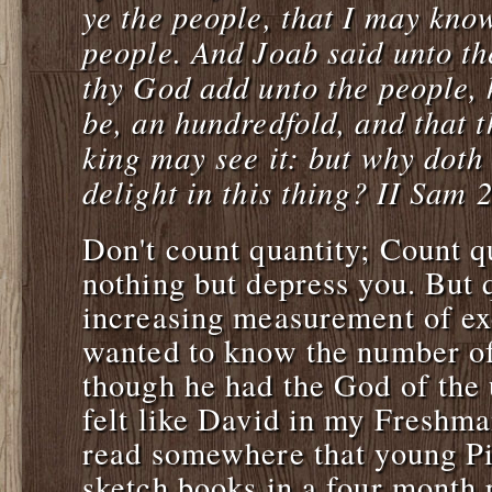
ye the people, that I may kno
people. And Joab said unto t
thy God add unto the people,
be, an hundredfold, and that t
king may see it: but why doth
delight in this thing? II Sam 
Don't count quantity; Count 
nothing but depress you. But q
increasing measurement of ex
wanted to know the number of 
though he had the God of the u
felt like David in my Freshman
read somewhere that young Pi
sketch books in a four month 