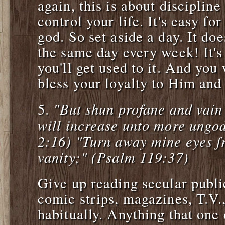
again, this is about discipline
control your life. It's easy fo
god. So set aside a day. It doe
the same day every week! It's h
you'll get used to it. And you 
bless your loyalty to Him and 
"But shun profane and vain
5.
will increase unto more ungod
2:16) "Turn away mine eyes f
vanity;" (Psalm 119:37)
Give up reading secular publi
comic strips, magazines, T.V.,
habitually. Anything that one 