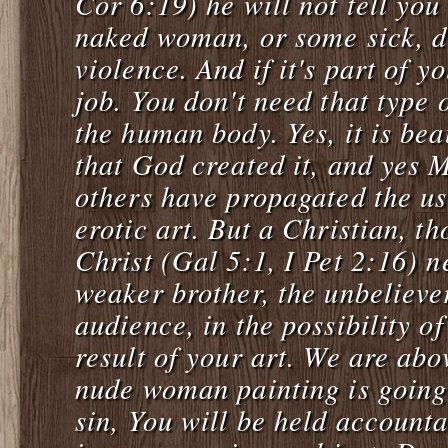
Cor 6:19) he will not tell you
naked woman, or some sick, d
violence. And if it's part of y
job. You don't need that type
the human body. Yes, it is bea
that God created it, and yes 
others have propagated the us
erotic art. But a Christian, th
Christ (Gal 5:1, I Pet 2:16) n
weaker brother, the unbelieve
audience, in the possibility o
result of your art. We are abov
nude woman painting is going
sin, You will be held account