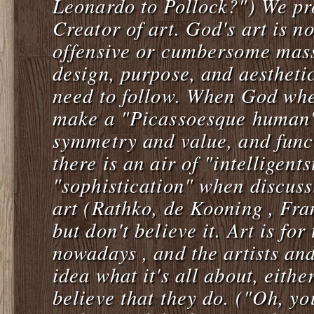
Leonardo to Pollock?") We pro
Creator of art. God's art is n
offensive or cumbersome mass
design, purpose, and aestheti
need to follow. When God whe
make a "Picassoesque human"
symmetry and value, and func
there is an air of "intelligents
"sophistication" when discus
art (Rathko, de Kooning , Fra
but don't believe it. Art is fo
nowadays , and the artists an
idea what it's all about, eith
believe that they do. ("Oh, yo