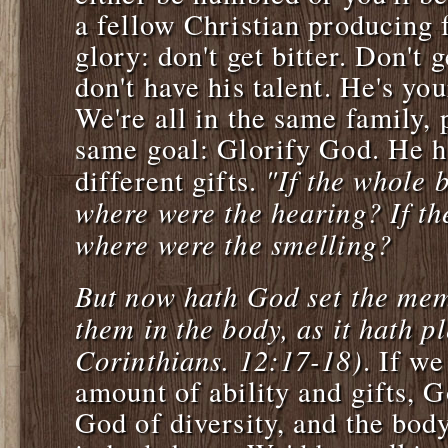
a fellow Christian producing f
glory: don't get bitter. Don't 
don't have his talent. He's you
We're all in the same family,
same goal: Glorify God. He h
"If the whole 
different gifts.
where were the hearing? If th
where were the smelling?
But now hath God set the mem
them in the body, as it hath p
Corinthians. 12:17-18)
. If w
amount of ability and gifts, 
God of diversity, and the bod