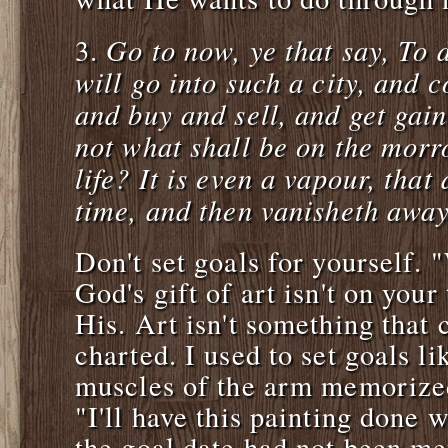
Go to now, ye that say, To
3.
will go into such a city, and c
and buy and sell, and get ga
not what shall be on the morr
life? It is even a vapour, that 
time, and then vanisheth awa
Don't set goals for yourself. 
God's gift of art isn't on your
His. Art isn't something that
charted. I used to set goals li
muscles of the arm memorized
"I'll have this painting done 
the goal date had not been m