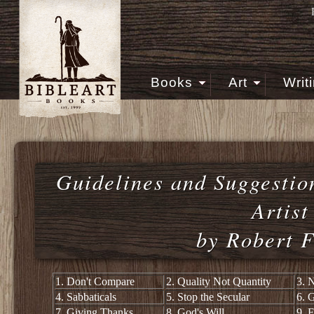
Books
Art
Writ
Guidelines and Suggestion
Artist
by Robert F
1. Don't Compare
2. Quality Not Quantity
3. 
4. Sabbaticals
5. Stop the Secular
6. 
7. Giving Thanks
8. God's Will
9. F