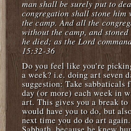
man shall be surely put to dea
congregation shall stone him 
the camp. And all the congre
without the camp, and stoned 
he died; as the Lord comman
15:32-36
Do you feel like you're pickin
a week? i.e. doing art seven 
suggestion: Take sabbaticals 
day (or more) each week in w
art. This gives you a break t
would have you to do, but also
next time you do do art again
Sabbath, because he knew h