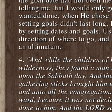
telling me that I would only 
wanted done, when He chose t
setting goals didn't last long.
by setting dates and goals. Us
direction of where to go, and 
an ultimatum.
"And while the children of 
4.
wilderness, they found a man 
upon the Sabbath day. And th
gathering sticks brought him
and unto all the congregation
ward, because it was not decl
done to him. And the LORD s