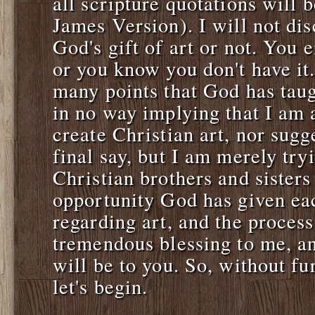
all scripture quotations will 
James Version). I will not di
God's gift of art or not. You 
or you know you don't have it.
many points that God has tau
in no way implying that I am 
create Christian art, nor sugg
final say, but I am merely try
Christian brothers and sister
opportunity God has given eac
regarding art, and the proces
tremendous blessing to me, an
will be to you. So, without fu
let's begin.