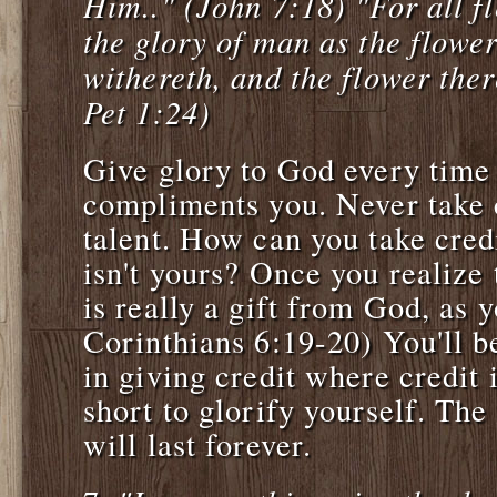
Him.." (John 7:18) "For all fl
the glory of man as the flower
withereth, and the flower ther
Pet 1:24)
Give glory to God every tim
compliments you. Never take c
talent. How can you take cred
isn't yours? Once you realize 
is really a gift from God, as 
Corinthians 6:19-20) You'll b
in giving credit where credit i
short to glorify yourself. Th
will last forever.