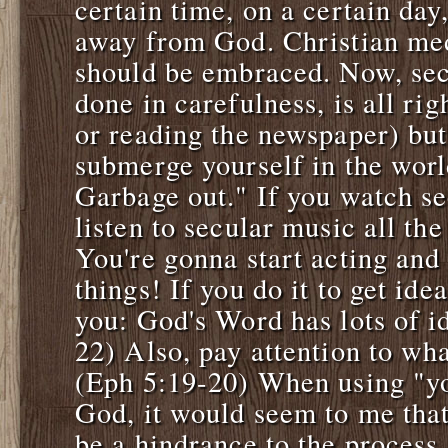
certain time, on a certain day, 
away from God. Christian med
should be embraced. Now, sec
done in carefulness, is all ri
or reading the newspaper) but
submerge yourself in the worl
Garbage out." If you watch se
listen to secular music all th
You're gonna start acting and
things! If you do it to get ide
you: God's Word has lots of id
22) Also, pay attention to wha
(Eph 5:19-20) When using "you
God, it would seem to me tha
be a hindrance to the process