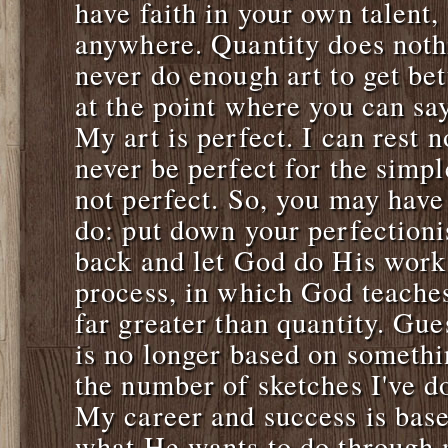
have faith in your own talent,
anywhere. Quantity does noth
never do enough art to get bet
at the point where you can say: 
My art is perfect. I can rest 
never be perfect for the simpl
not perfect. So, you may have
do: put down your perfectionis
back and let God do His work.
process, in which God teaches
far greater than quantity. Gue
is no longer based on somethi
the number of sketches I've d
My career and success is base
what He wants to do through 