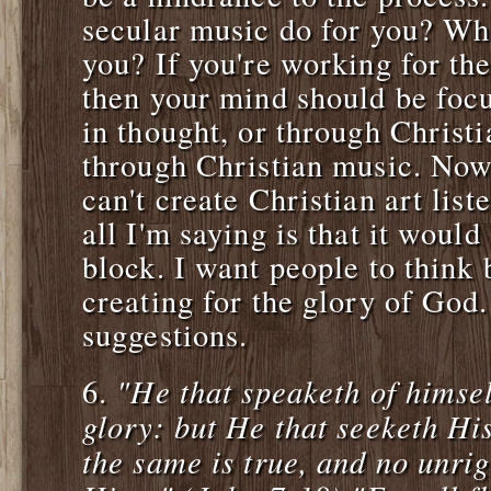
secular music do for you? Wha
you? If you're working for the 
then your mind should be foc
in thought, or through Christ
through Christian music. Now
can't create Christian art list
all I'm saying is that it woul
block. I want people to think 
creating for the glory of God
suggestions.
"He that speaketh of himse
6.
glory: but He that seeketh Hi
the same is true, and no unrig