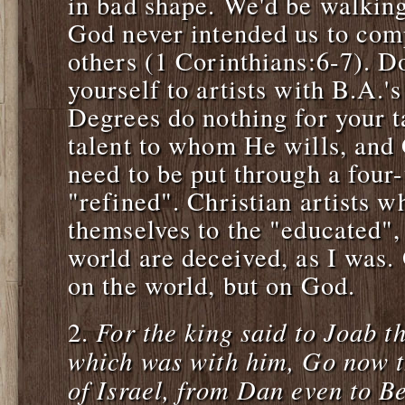
in bad shape. We'd be walking
God never intended us to com
others (1 Corinthians:6-7). D
yourself to artists with B.A.'
Degrees do nothing for your t
talent to whom He wills, and 
need to be put through a four-
"refined". Christian artists 
themselves to the "educated", 
world are deceived, as I was.
on the world, but on God.
For the king said to Joab th
2.
which was with him, Go now th
of Israel, from Dan even to 