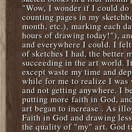
"Wow, I wonder if I could do t
counting pages in my sketchb
month, etc.), marking each da
hours of drawing today!"), a
and everywhere I could. I fel
of sketches I had, the better 
succeeding in the art world. I
except waste my time and dep
while for me to realize I was 
and not getting anywhere. I b
putting more faith in God, an
art began to increase . As illo
Faith in God and drawing less
the quality of "my" art. God t