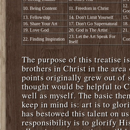
12.
10. Being Content
11. Freedom in Christ
Go
13. Fellowship
14. Don't Limit Yourself
15.
16. Share Your Art
17. Don't Go Supernatural
18.
19. Love God
20. God is The Artist
21.
23. Let the Art Speak For
22. Finding Inspiration
Con
Itself
The purpose of this treatise is
brothers in Christ in the area
points originally grew out of 
thought would be helpful to Ch
well as myself. The basic them
keep in mind is: art is to glo
has bestowed this talent on us
responsibility is to glorify 