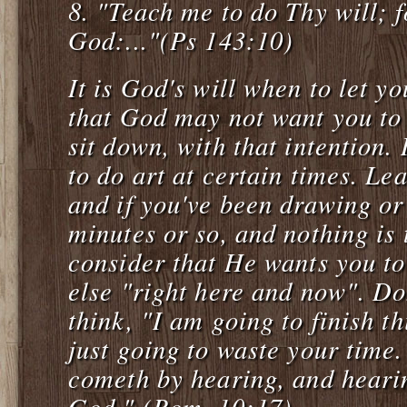
8.
"Teach me to do Thy will; 
God:..."(Ps 143:10)
It is God's will when to let y
that God may not want you to
sit down, with that intention
to do art at certain times. Le
and if you've been drawing or
minutes or so, and nothing is 
consider that He wants you t
else "right here and now". Do
think, "I am going to finish t
just going to waste your time
cometh by hearing, and heari
God." (Rom. 10:17)