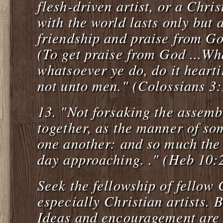
flesh-driven artist, or a Chris
with the world lasts only but a
friendship and praise from God
(To get praise from God ...Wh
whatsoever ye do, do it hearti
not unto men." (Colossians 3
13.
"Not forsaking the assemb
together, as the manner of so
one another: and so much the 
day approaching. ." (Heb 10:
Seek the fellowship of fellow 
especially Christian artists. 
Ideas and encouragement are r