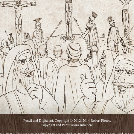
Pencil and Digital art. Copyright © 2012, 2014 Robert Flores.
Copyright and Permissions info
here.
y Verse: "Likewise also the chief priests mocking him, with the scribes and elders, said, He sa