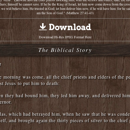
thers; himself he cannot save. If he be the King of Israel, let him now come down from the cros
 we will believe him. He trusted in God; let him deliver him now, if he will have him: for he sai
am the Son of God." (Matthew 27:41-43)
Download Hi-Res JPEG Format Here
The Biblical Story
7
 morning was come, all the chief priests and elders of the p
st Jesus to put him to death:
n they had bound him, they led him away, and delivered him
ernor.
das, which had betrayed him, when he saw that he was cond
lf, and brought again the thirty pieces of silver to the chief 