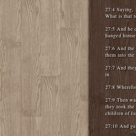
27:4 Saying, 
What is that t
27:5 And he c
hanged himse
27:6 And the c
them into the 
27:7 And they
in.
27:8 Wherefor
27:9 Then was
they took the
children of Is
27:10 And gav