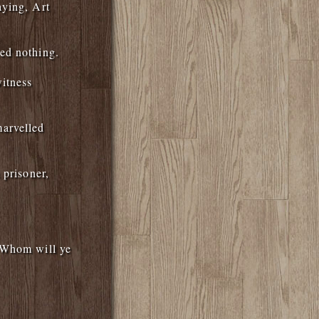
aying, Art
ed nothing.
itness
marvelled
 prisoner,
, Whom will ye