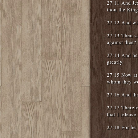
27:11 And Jes
thou the King
27:12 And whe
27:13 Then sa
against thee?
27:14 And he 
greatly.
27:15 Now at 
whom they w
27:16 And the
27:17 Therefo
that I releas
27:18 For he 