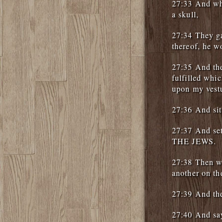
27:33 And whe
a skull,
27:34 They ga
thereof, he w
27:35 And the
fulfilled wh
upon my vestu
27:36 And sit
27:37 And se
THE JEWS.
27:38 Then we
another on the
27:39 And the
27:40 And say