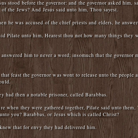
us stood before the governor: and the governor asked him, s
 of the Jews? And Jesus said unto him, Thou sayest.
n he was accused of the chief priests and elders, he answer
id Pilate unto him, Hearest thou not how many things they w
answered him to never a word; insomuch that the governor 
that feast the governor was wont to release unto the people a
ould.
y had then a notable prisoner, called Barabbas.
re when they were gathered together, Pilate said unto them
e unto you? Barabbas, or Jesus which is called Christ?
knew that for envy they had delivered him.