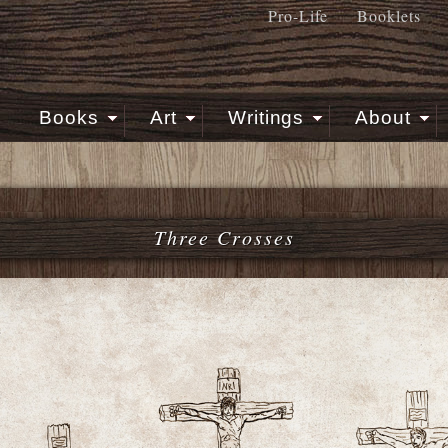
Pro-Life
Booklets
Books
Art
Writings
About
Three Crosses