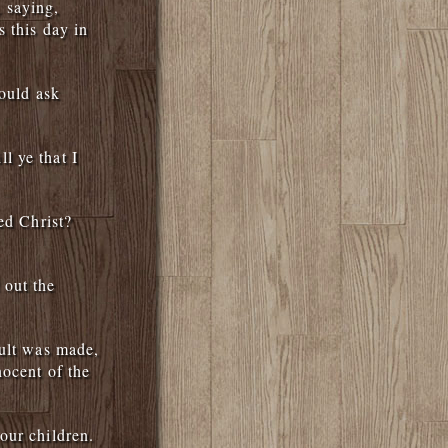
 saying,
s this day in
hould ask
l ye that I
ed Christ?
 out the
mult was made,
nocent of the
our children.