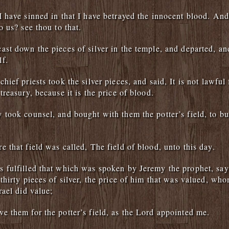
I have sinned in that I have betrayed the innocent blood. And
o us? see thou to that.
ast down the pieces of silver in the temple, and departed, a
lf.
hief priests took the silver pieces, and said, It is not lawful 
treasury, because it is the price of blood.
 took counsel, and bought with them the potter’s field, to bu
e that field was called, The field of blood, unto this day.
 fulfilled that which was spoken by Jeremy the prophet, sa
 thirty pieces of silver, the price of him that was valued, who
rael did value;
e them for the potter’s field, as the Lord appointed me.