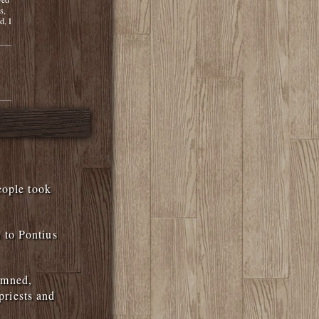
s,
d, I
eople took
 to Pontius
emned,
priests and