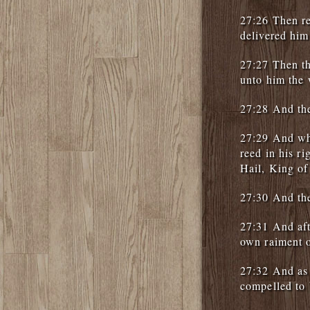
27:26 Then r
delivered him
27:27 Then th
unto him the 
27:28 And the
27:29 And whe
reed in his r
Hail, King of
27:30 And the
27:31 And aft
own raiment o
27:32 And as
compelled to 