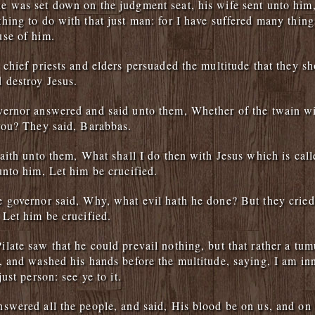
 was set down on the judgment seat, his wife sent unto him,
hing to do with that just man: for I have suffered many thing
use of him.
 chief priests and elders persuaded the multitude that they s
 destroy Jesus.
ernor answered and said unto them, Whether of the twain wil
you? They said, Barabbas.
saith unto them, What shall I do then with Jesus which is call
unto him, Let him be crucified.
 governor said, Why, what evil hath he done? But they cried
 Let him be crucified.
late saw that he could prevail nothing, but that rather a tu
, and washed his hands before the multitude, saying, I am in
just person: see ye to it.
swered all the people, and said, His blood be on us, and on 