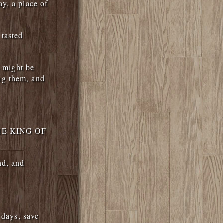
y, a place of
 tasted
t might be
ng them, and
 THE KING OF
nd, and
 days, save