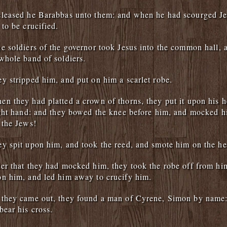
eleased he Barabbas unto them: and when he had scourged Je
 to be crucified.
e soldiers of the governor took Jesus into the common hall, 
whole band of soldiers.
y stripped him, and put on him a scarlet robe.
n they had platted a crown of thorns, they put it upon his h
ight hand: and they bowed the knee before him, and mocked h
 the Jews!
y spit upon him, and took the reed, and smote him on the he
er that they had mocked him, they took the robe off from him
n him, and led him away to crucify him.
 they came out, they found a man of Cyrene, Simon by name:
bear his cross.