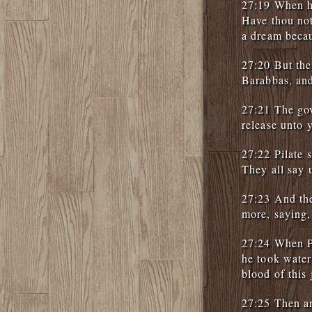
27:19 When he
Have thou not
a dream beca
27:20 But the
Barabbas, and
27:21 The gov
release unto 
27:22 Pilate 
They all say 
27:23 And the
more, saying,
27:24 When Pi
he took water
blood of this 
27:25 Then an