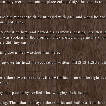
n they were come unto a place called Golgotha, that is to sa
ve him vinegar to drink mingled with gall: and when he had
ould not drink.
y crucified him, and parted his garments, casting lots: that i
ich was spoken by the prophet, They parted my garments amo
re did they cast lots.
ting down they watched him there;
t up over his head his accusation written, THIS IS JESUS
re there two thieves crucified with him, one on the right ha
 left.
y that passed by reviled him, wagging their heads,
ing, Thou that destroyest the temple, and buildest it in three