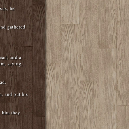
sus, he
and gathered
ead, and a
im, saying,
ad.
, and put his
 him they