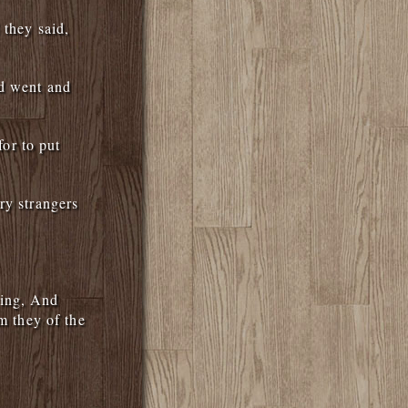
 they said,
nd went and
for to put
ry strangers
ying, And
m they of the