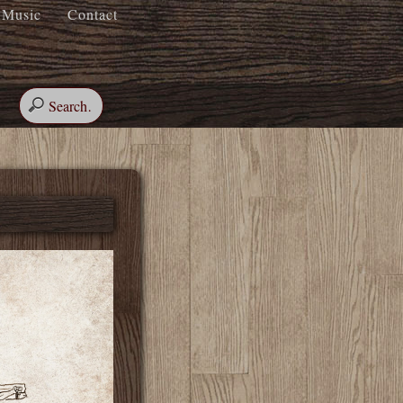
Music
Contact