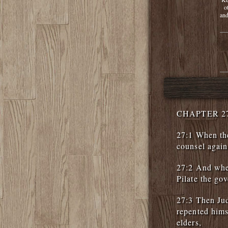
o
and
CHAPTER 2
27:1 When the
counsel again
27:2 And whe
Pilate the gov
27:3 Then Ju
repented himse
elders,